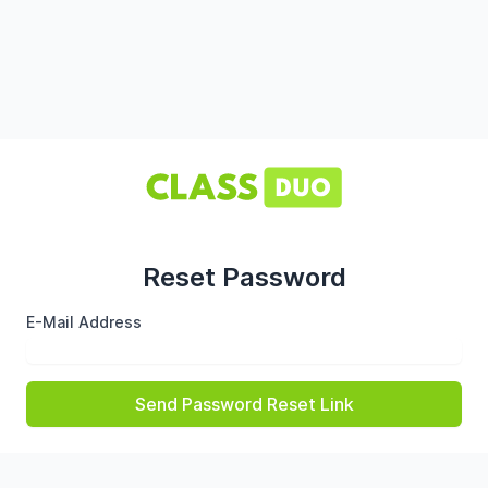
Reset Password
E-Mail Address
Send Password Reset Link